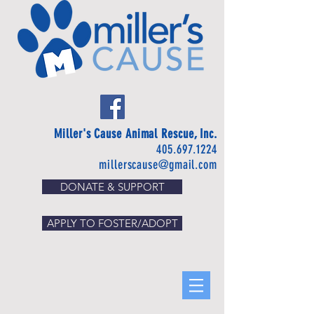
Miller's Cause Animal Rescue, Inc.
405.697.1224
millerscause@gmail.com
DONATE & SUPPORT
APPLY TO FOSTER/ADOPT