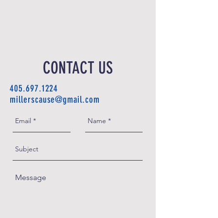
CONTACT US
405.697.1224
millerscause@gmail.com